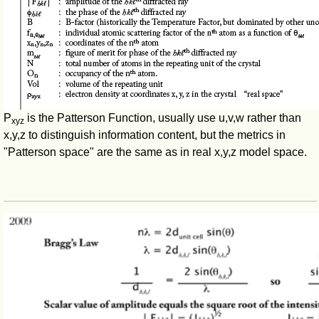
P
is the Patterson Function, usually use u,v,w rather than
xyz
x,y,z to distinguish information content, but the metrics in
"Patterson space" are the same as in real x,y,z model space.