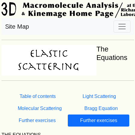
Site Map
The
Equations
Table of contents
Light Scattering
Molecular Scattering
Bragg Equation
Further exercises
Further exercises
THE EQUATIONS